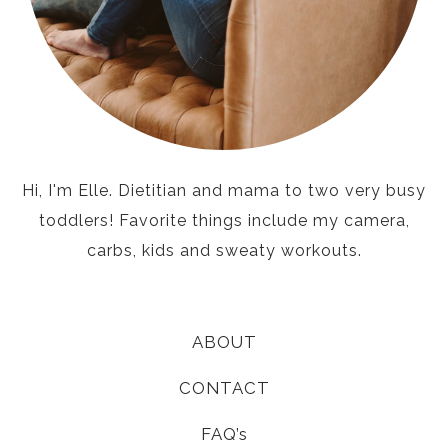
Hi, I'm Elle. Dietitian and mama to two very busy
toddlers! Favorite things include my camera,
carbs, kids and sweaty workouts.
ABOUT
CONTACT
FAQ’s