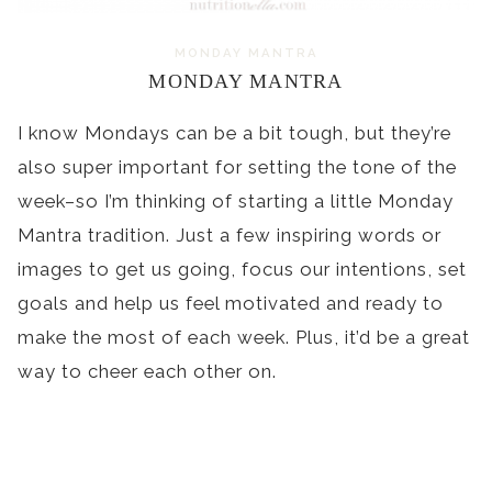
MONDAY MANTRA
MONDAY MANTRA
I know Mondays can be a bit tough, but they’re
also super important for setting the tone of the
week–so I’m thinking of starting a little Monday
Mantra tradition. Just a few inspiring words or
images to get us going, focus our intentions, set
goals and help us feel motivated and ready to
make the most of each week. Plus, it’d be a great
way to cheer each other on.