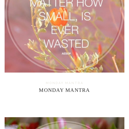
MONDAY MANTRA
MONDAY MANTRA