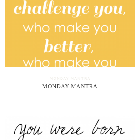
MONDAY MANTRA
MONDAY MANTRA