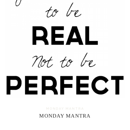
MONDAY MANTRA
MONDAY MANTRA