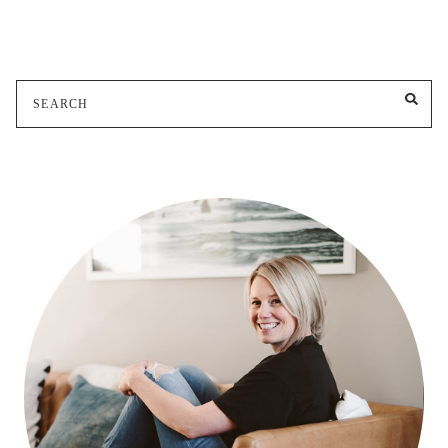
Search
SE
for: