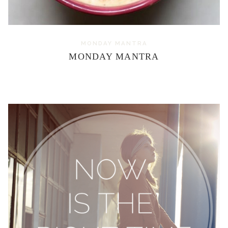
MONDAY MANTRA
MONDAY MANTRA