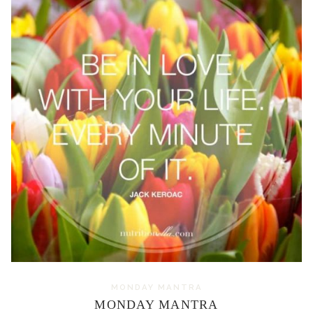
MONDAY MANTRA
MONDAY MANTRA