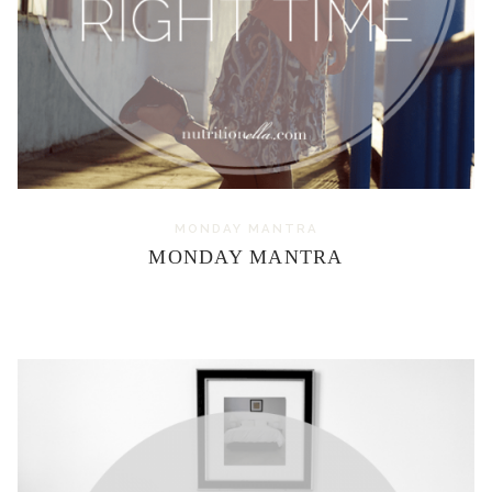
MONDAY MANTRA
MONDAY MANTRA