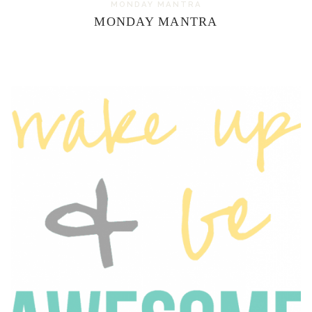
MONDAY MANTRA
MONDAY MANTRA