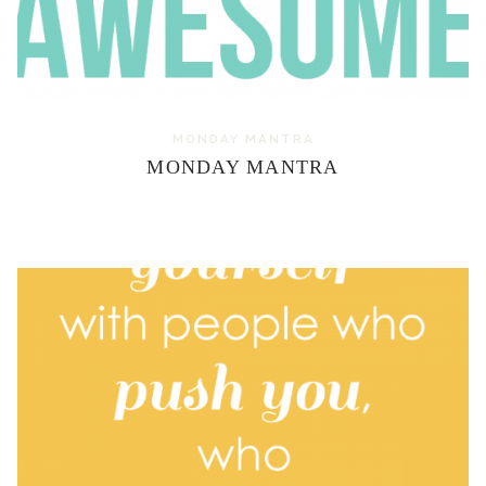
MONDAY MANTRA
MONDAY MANTRA