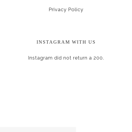
Privacy Policy
INSTAGRAM WITH US
Instagram did not return a 200.