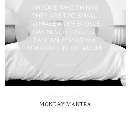
MONDAY MANTRA
MONDAY MANTRA