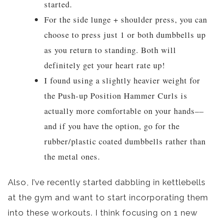
started.
For the side lunge + shoulder press, you can
choose to press just 1 or both dumbbells up
as you return to standing. Both will
definitely get your heart rate up!
I found using a slightly heavier weight for
the Push-up Position Hammer Curls is
actually more comfortable on your hands––
and if you have the option, go for the
rubber/plastic coated dumbbells rather than
the metal ones.
Also, I’ve recently started dabbling in kettlebells
at the gym and want to start incorporating them
into these workouts. I think focusing on 1 new