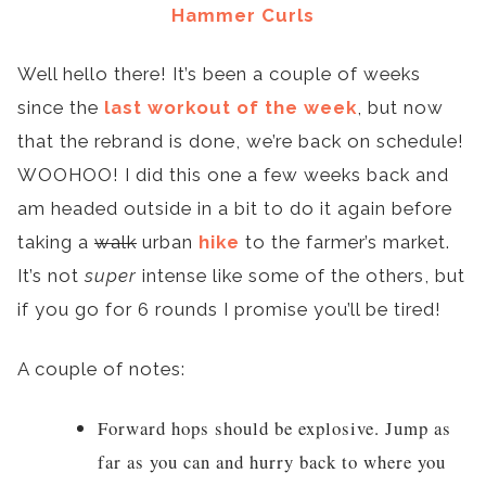
Hammer Curls
Well hello there! It’s been a couple of weeks
since the
last workout of the week
, but now
that the rebrand is done, we’re back on schedule!
WOOHOO! I did this one a few weeks back and
am headed outside in a bit to do it again before
taking a
walk
urban
hike
to the farmer’s market.
It’s not
super
intense like some of the others, but
if you go for 6 rounds I promise you’ll be tired!
A couple of notes:
Forward hops should be explosive. Jump as
far as you can and hurry back to where you