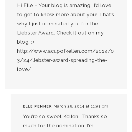
Hi Elle – Your blog is amazing! I’d love
to get to know more about you! That’s
why I just nominated you for the
Liebster Award. Check it out on my
blog. :)
http://www.acupofkellen.com/2014/0
3/24/liebster-award-spreading-the-
love/
March 25, 2014 at 11:51 pm
ELLE PENNER
You’re so sweet Kellen! Thanks so
much for the nomination. I’m