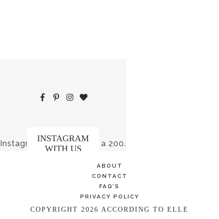
INSTAGRAM
Instagram did not return a 200.
WITH US
ABOUT
CONTACT
FAQ’S
PRIVACY POLICY
COPYRIGHT 2026 ACCORDING TO ELLE