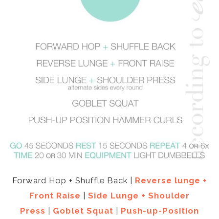
Forward Hop + Shuffle Back |
Reverse lunge +
Front Raise
|
Side Lunge + Shoulder
Press
|
Goblet Squat
|
Push-up-Position