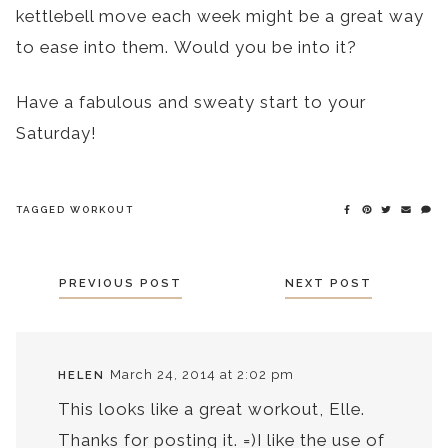
kettlebell move each week might be a great way
to ease into them. Would you be into it?
Have a fabulous and sweaty start to your
Saturday!
TAGGED
WORKOUT
POSTS
PREVIOUS POST
NEXT POST
NAVIGATION
March 24, 2014 at 2:02 pm
HELEN
This looks like a great workout, Elle.
Thanks for posting it. =)I like the use of