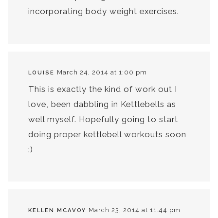
incorporating body weight exercises.
March 24, 2014 at 1:00 pm
LOUISE
This is exactly the kind of work out I
love, been dabbling in Kettlebells as
well myself. Hopefully going to start
doing proper kettlebell workouts soon
:)
March 23, 2014 at 11:44 pm
KELLEN MCAVOY