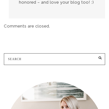
honored – and love your blog too! :)
Comments are closed.
Search
SE
for: