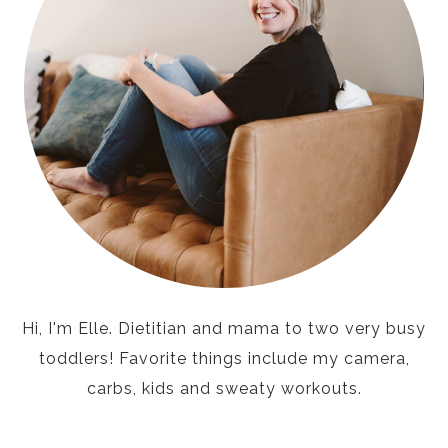
Hi, I'm Elle. Dietitian and mama to two very busy
toddlers! Favorite things include my camera,
carbs, kids and sweaty workouts.