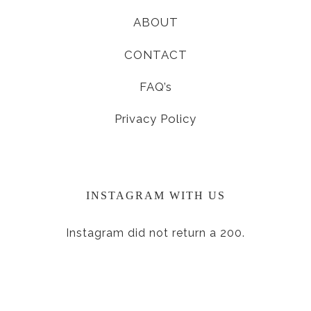
ABOUT
CONTACT
FAQ’s
Privacy Policy
INSTAGRAM WITH US
Instagram did not return a 200.