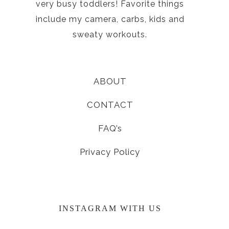
very busy toddlers! Favorite things
include my camera, carbs, kids and
sweaty workouts.
ABOUT
CONTACT
FAQ’s
Privacy Policy
INSTAGRAM WITH US