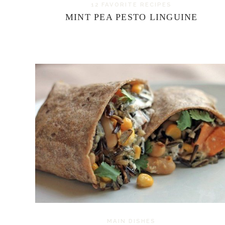
12 FAVORITE RECIPES
MINT PEA PESTO LINGUINE
MAIN DISHES