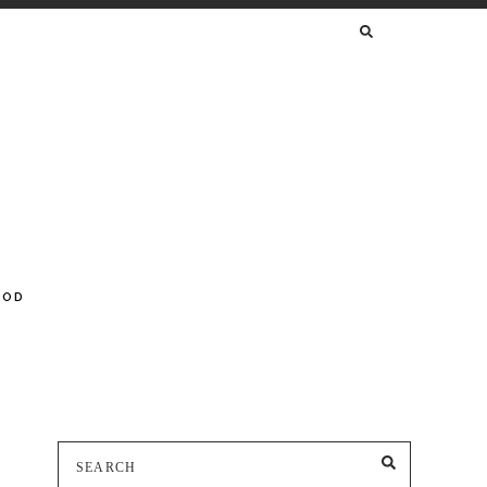
SEARCH
FOR:
OOD
Search
SEARCH
for: