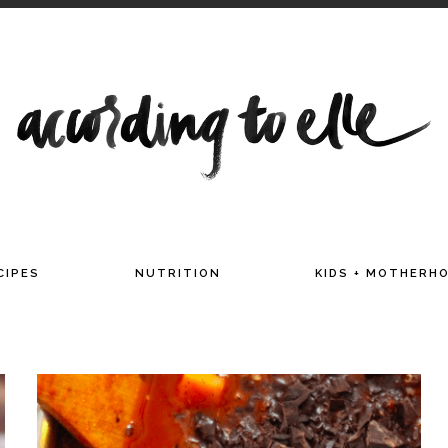
TITIAN AND MAMA OF TWO
CIPES
NUTRITION
KIDS + MOTHERH