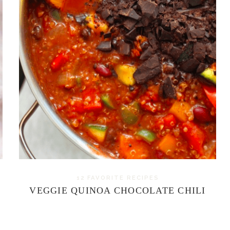
12 FAVORITE RECIPES
VEGGIE QUINOA CHOCOLATE CHILI