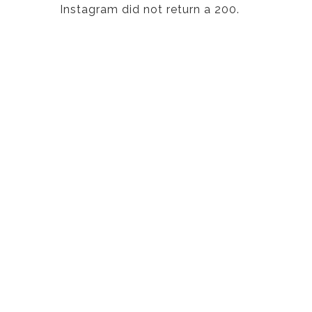
Instagram did not return a 200.