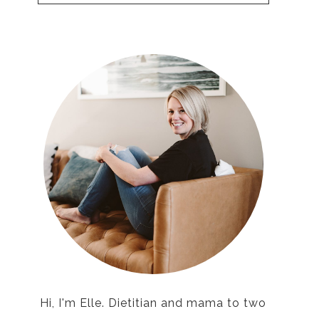
Hi, I'm Elle. Dietitian and mama to two