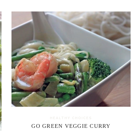
HEALTHY CHOICES
GO GREEN VEGGIE CURRY