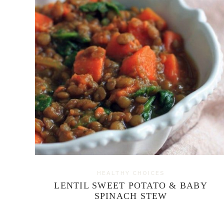
HEALTHY CHOICES
LENTIL SWEET POTATO & BABY
SPINACH STEW