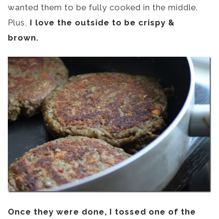
wanted them to be fully cooked in the middle.
Plus,
I love the outside to be crispy &
brown.
Once they were done, I tossed one of the