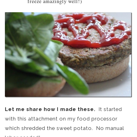
freeze amazingly well!)
Let me share how I made these.
It started
with this attachment on my food processor
which shredded the sweet potato. No manual