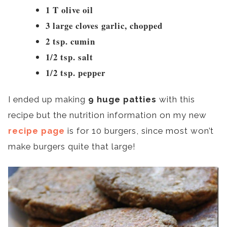
1 T olive oil
3 large cloves garlic, chopped
2 tsp. cumin
1/2 tsp. salt
1/2 tsp. pepper
I ended up making
9 huge patties
with this
recipe but the nutrition information on my new
recipe page
is for 10 burgers, since most won’t
make burgers quite that large!