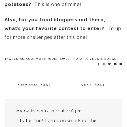
potatoes?
This is one of mine!
Also, for you food bloggers out there,
what’s your favorite contest to enter?
I’m up
for more challenges after this one!
TAGGED
ASIAGO
,
MUSHROOM
,
SWEET POTATO
,
VEGGIE BURGER
POSTS
PREVIOUS POST
NEXT POST
NAVIGATION
March 17, 2011 at 2:16 pm
MARCI
That is fun! I am bookmarking this