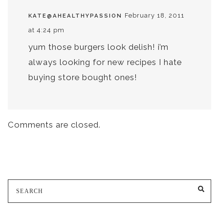
February 18, 2011
KATE@AHEALTHYPASSION
at 4:24 pm
yum those burgers look delish! i’m
always looking for new recipes I hate
buying store bought ones!
Comments are closed.
Search
SE
for: