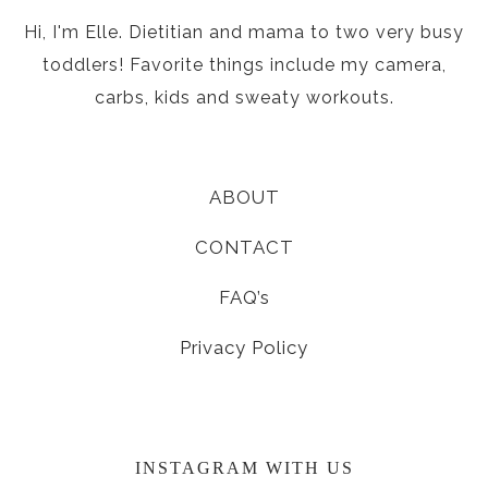
Hi, I'm Elle. Dietitian and mama to two very busy
toddlers! Favorite things include my camera,
carbs, kids and sweaty workouts.
ABOUT
CONTACT
FAQ’s
Privacy Policy
INSTAGRAM WITH US