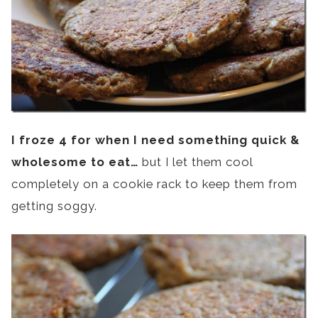
I froze 4 for when I need something quick &
wholesome to eat…
but I let them cool
completely on a cookie rack to keep them from
getting soggy.