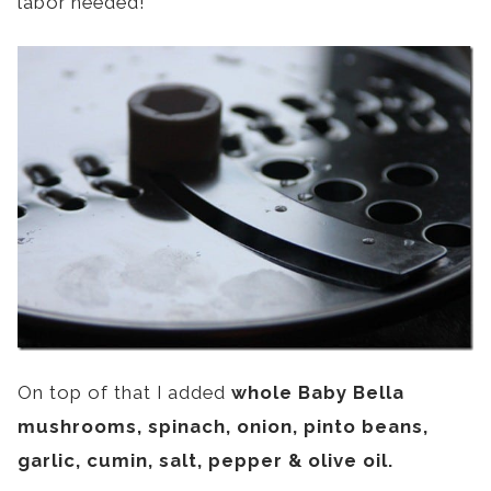
labor needed!
On top of that I added
whole Baby Bella
mushrooms, spinach, onion, pinto beans,
garlic, cumin, salt, pepper & olive oil.