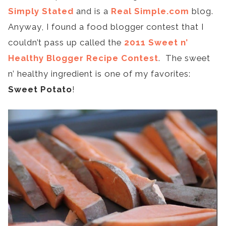
Simply Stated
and is a
Real Simple.com
blog.
Anyway, I found a food blogger contest that I
couldn’t pass up called the
2011 Sweet n’
Healthy Blogger Recipe Contest
. The sweet
n’ healthy ingredient is one of my favorites:
Sweet Potato
!