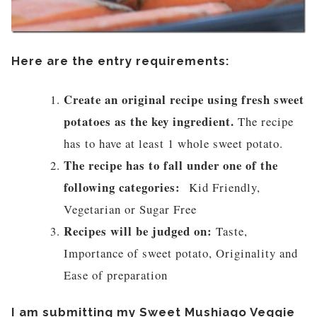
Here are the entry requirements:
Create an original recipe using fresh sweet
potatoes as the key ingredient.
The recipe
has to have at least 1 whole sweet potato.
The recipe has to fall under one of the
following categories:
Kid Friendly,
Vegetarian or Sugar Free
Recipes will be judged on:
Taste,
Importance of sweet potato, Originality and
Ease of preparation
I am submitting my Sweet Mushiago Veggie