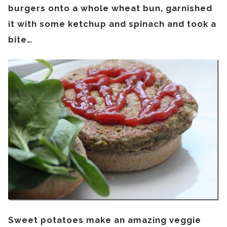
burgers onto a whole wheat bun, garnished
it with some ketchup and spinach and took a
bite…
Sweet potatoes make an amazing veggie