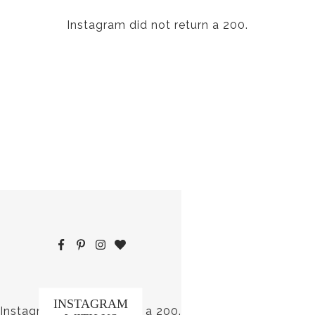
Instagram did not return a 200.
INSTAGRAM
Instagram did not return a 200.