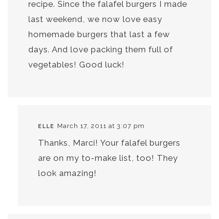
recipe. Since the falafel burgers I made
last weekend, we now love easy
homemade burgers that last a few
days. And love packing them full of
vegetables! Good luck!
March 17, 2011 at 3:07 pm
ELLE
Thanks, Marci! Your falafel burgers
are on my to-make list, too! They
look amazing!