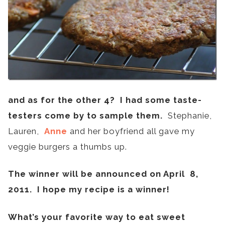
and as for the other 4? I had some taste-
testers come by to sample them.
Stephanie,
Lauren,
Anne
and her boyfriend all gave my
veggie burgers a thumbs up.
The winner will be announced on April 8,
2011. I hope my recipe is a winner!
What’s your favorite way to eat sweet