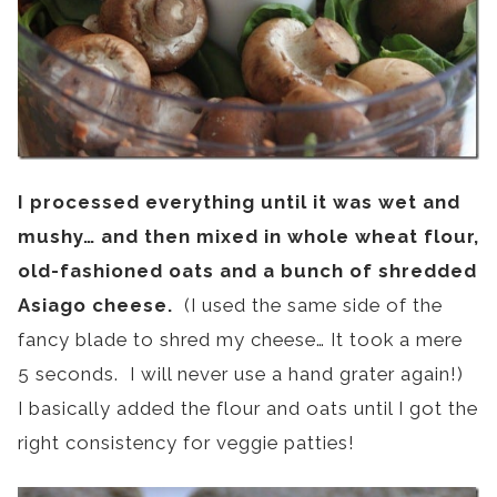
I processed everything until it was wet and
mushy… and then
mixed in whole wheat flour,
old-fashioned oats and a bunch of shredded
Asiago cheese.
(I used the same side of the
fancy blade to shred my cheese… It took a mere
5 seconds. I will never use a hand grater again!)
I basically added the flour and oats until I got the
right consistency for veggie patties!