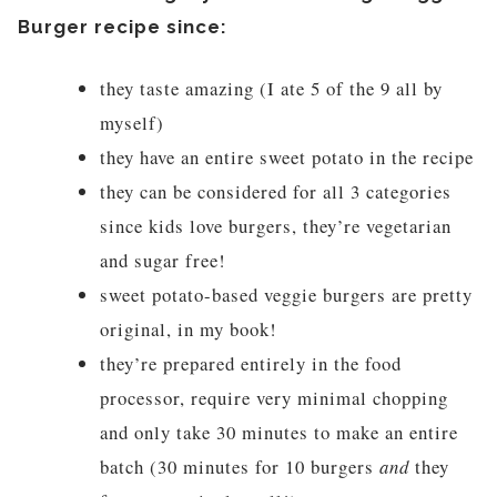
Burger recipe since:
they taste amazing (I ate 5 of the 9 all by
myself)
they have an entire sweet potato in the recipe
they can be considered for all 3 categories
since kids love burgers, they’re vegetarian
and sugar free!
sweet potato-based veggie burgers are pretty
original, in my book!
they’re prepared entirely in the food
processor, require very minimal chopping
and only take 30 minutes to make an entire
batch (30 minutes for 10 burgers
and
they