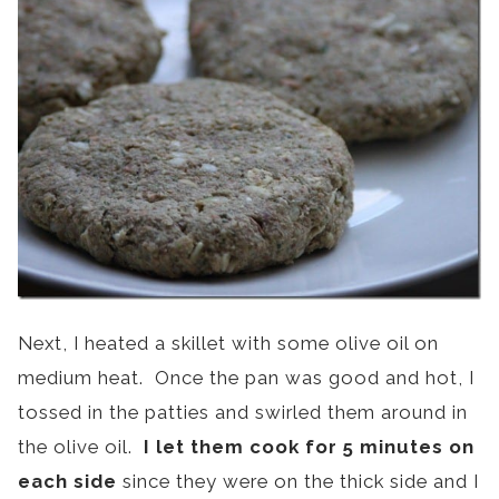
Next, I heated a skillet with some olive oil on
medium heat. Once the pan was good and hot, I
tossed in the patties and swirled them around in
the olive oil.
I let them cook for 5 minutes on
each side
since they were on the thick side and I