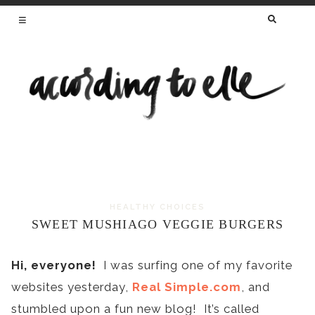
SEARCH
FOR:
HEALTHY RECIPES FROM A REGISTERED
DIETITIAN AND MAMA OF TWO
HEALTHY CHOICES
Skip
SWEET MUSHIAGO VEGGIE BURGERS
to
content
Hi, everyone!
I was surfing one of my favorite
websites yesterday,
Real Simple.com
, and
stumbled upon a fun new blog! It’s called