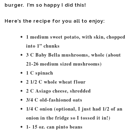
burger. I’m so happy I did this!
Here’s the recipe for you all to enjoy:
1 medium sweet potato, with skin, chopped
into 1” chunks
3 C Baby Bella mushrooms, whole (about
21-26 medium sized mushrooms)
1 C spinach
2 1/2 C whole wheat flour
2 C Asiago cheese, shredded
3/4 C old-fashioned oats
1/4 C onion (optional, I just had 1/2 of an
onion in the fridge so I tossed it in!)
1- 15 oz. can pinto beans