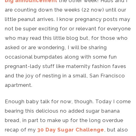
big announcement
the other week! Hubs and I
are counting down the weeks (22 now) until our
little peanut arrives. I know pregnancy posts may
not be super exciting for or relevant for everyone
who may read this little blog but, for those who
asked or are wondering, I will be sharing
occasional bumpdates along with some fun
pregnant-lady stuff like maternity fashion faves
and the joy of nesting in a small, San Francisco
apartment.
Enough baby talk for now, though. Today I come
bearing this delicious no added sugar banana
bread, in part to make up for the long overdue
recap of my
30 Day Sugar Challenge
, but also