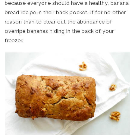
because everyone should have a healthy, banana
bread recipe in their back pocket–if for no other
reason than to clear out the abundance of
overripe bananas hiding in the back of your
freezer.