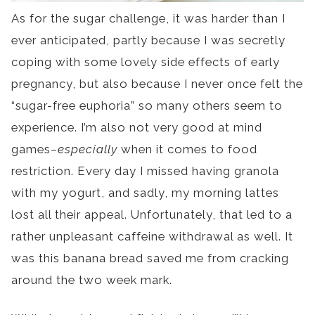
As for the sugar challenge, it was harder than I
ever anticipated, partly because I was secretly
coping with some lovely side effects of early
pregnancy, but also because I never once felt the
“sugar-free euphoria” so many others seem to
experience. I’m also not very good at mind
games–
especially
when it comes to food
restriction. Every day I missed having granola
with my yogurt, and sadly, my morning lattes
lost all their appeal. Unfortunately, that led to a
rather unpleasant caffeine withdrawal as well. It
was this banana bread saved me from cracking
around the two week mark.