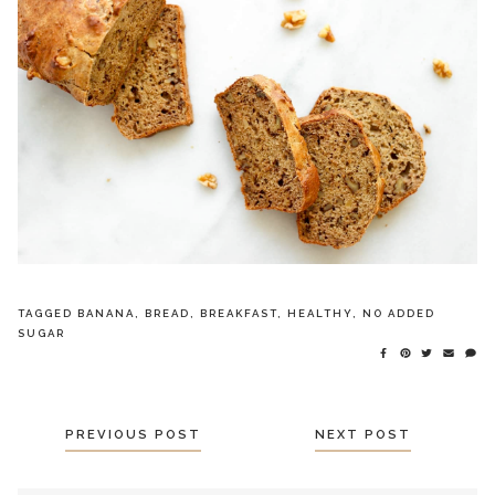
TAGGED
BANANA
,
BREAD
,
BREAKFAST
,
HEALTHY
,
NO ADDED
SUGAR
POSTS
PREVIOUS POST
NEXT POST
NAVIGATION