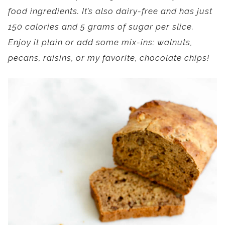
food ingredients. It’s also dairy-free and has just
150 calories and 5 grams of sugar per slice.
Enjoy it plain or add some mix-ins: walnuts,
pecans, raisins, or my favorite, chocolate chips!