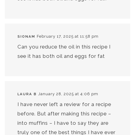
February 17, 2025 at 11:58 pm
SIONAM
Can you reduce the oil in this recipe I
see it has both oil and eggs for fat
January 28, 2025 at 4:06 pm
LAURA B
I have never left a review for a recipe
before. But after making this recipe –
into muffins – I have to say they are
truly one of the best things I have ever