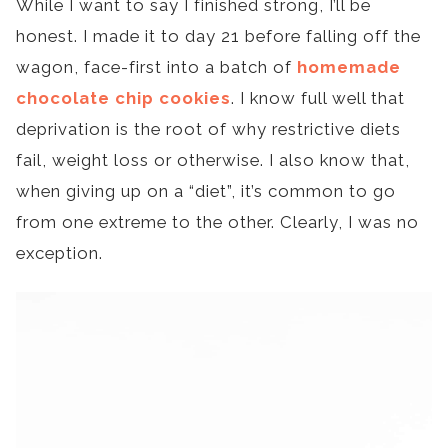
While I want to say I finished strong, I’ll be
honest. I made it to day 21 before falling off the
wagon, face-first into a batch of
homemade
chocolate chip cookies
. I know full well that
deprivation is the root of why restrictive diets
fail, weight loss or otherwise. I also know that,
when giving up on a “diet”, it’s common to go
from one extreme to the other. Clearly, I was no
exception.