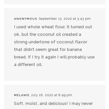
September 13, 2022 at 3:43 pm
ANONYMOUS
I used whole wheat flour. It turned out
ok, but the coconut oil created a
strong undertone of coconut flavor
that didn’t seem great for banana
bread. If I try it again I will probably use
a different oil.
July 16, 2022 at 8:49 pm
MELANIE
Soft, moist, and delicious! I may never