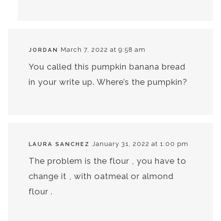
March 7, 2022 at 9:58 am
JORDAN
You called this pumpkin banana bread
in your write up. Where’s the pumpkin?
January 31, 2022 at 1:00 pm
LAURA SANCHEZ
The problem is the flour , you have to
change it , with oatmeal or almond
flour .