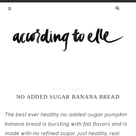
SEARCH
FOR:
HEALTHY RECIPES FROM A REGISTERED
DIETITIAN AND MAMA OF TWO
BAKED GOODS
Skip
NO ADDED SUGAR BANANA BREAD
to
content
The best ever healthy no-added-sugar pumpkin
banana bread is bursting with fall flavors and is
made with no refined sugar, just healthy, real