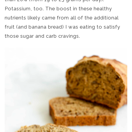
Potassium, too. The boost in these healthy
nutrients likely came from all of the additional
fruit (and banana bread) I was eating to satisfy
those sugar and carb cravings.