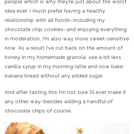
people which is why they’re just about the worst
idea ever. I much prefer having a healthy
relationship with all foods–including my
chocolate chip cookies–and enjoying everything
in moderation. I’m also way more sweet-sensitive
now. As a result I’ve cut back on the amount of
honey in my homemade granola, use a bit less
vanilla syrup in my morning latte and now bake
banana bread without any added sugar.
And after tasting this I’m not sure I’ll ever make it
any other way–besides adding a handful of
chocolate chips of course.