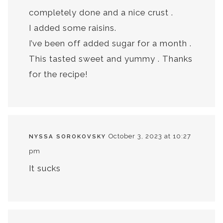
completely done and a nice crust .
I added some raisins.
I’ve been off added sugar for a month .
This tasted sweet and yummy . Thanks
for the recipe!
October 3, 2023 at 10:27
NYSSA SOROKOVSKY
pm
It sucks