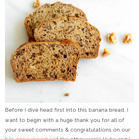
Before I dive head first into this banana bread,
I
want to begin with a huge thank you for all of
your sweet comments & congratulations on our