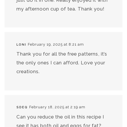
my afternoon cup of tea. Thank you!
February 19, 2025 at 8:21 am
LONI
Thank you for all the free patterns, it’s
the only ones I can afford. Love your
creations.
February 18, 2025 at 2:19 am
SDEQ
Can you reduce the oil in this recipe I
see it has both oil and eggs for fat?