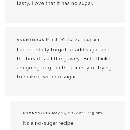
tasty. Love that it has no sugar.
March 26, 2022 at 1:43 pm
ANONYMOUS
I accidentally forgot to add sugar and
the bread is a little guwey.. But i think I
am going to go in the journey of trying
to make it with no sugar.
May 25, 2022 at 11:49 pm
ANONYMOUS
It’s a no-sugar recipe.