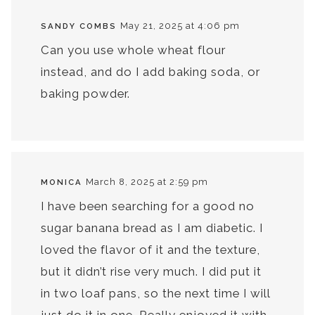
May 21, 2025 at 4:06 pm
SANDY COMBS
Can you use whole wheat flour
instead, and do I add baking soda, or
baking powder.
March 8, 2025 at 2:59 pm
MONICA
I have been searching for a good no
sugar banana bread as I am diabetic. I
loved the flavor of it and the texture,
but it didn’t rise very much. I did put it
in two loaf pans, so the next time I will
just do it in one. Really enjoyed it with