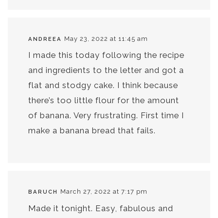
May 23, 2022 at 11:45 am
ANDREEA
I made this today following the recipe
and ingredients to the letter and got a
flat and stodgy cake. I think because
there’s too little flour for the amount
of banana. Very frustrating. First time I
make a banana bread that fails.
March 27, 2022 at 7:17 pm
BARUCH
Made it tonight. Easy, fabulous and