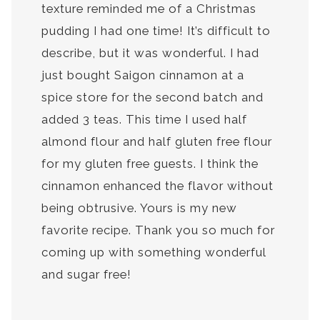
texture reminded me of a Christmas
pudding I had one time! It’s difficult to
describe, but it was wonderful. I had
just bought Saigon cinnamon at a
spice store for the second batch and
added 3 teas. This time I used half
almond flour and half gluten free flour
for my gluten free guests. I think the
cinnamon enhanced the flavor without
being obtrusive. Yours is my new
favorite recipe. Thank you so much for
coming up with something wonderful
and sugar free!