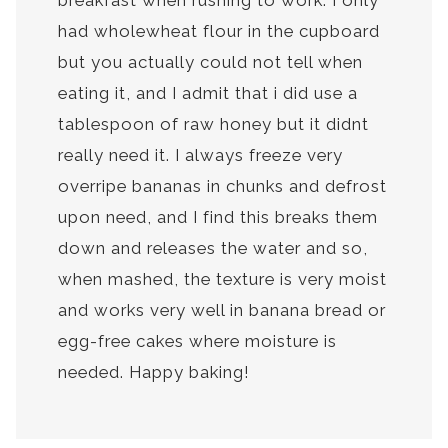
breakfast when rushing to work. I only
had wholewheat flour in the cupboard
but you actually could not tell when
eating it, and I admit that i did use a
tablespoon of raw honey but it didnt
really need it. I always freeze very
overripe bananas in chunks and defrost
upon need, and I find this breaks them
down and releases the water and so,
when mashed, the texture is very moist
and works very well in banana bread or
egg-free cakes where moisture is
needed. Happy baking!