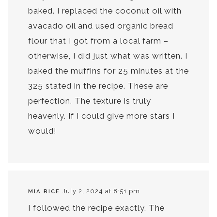
baked. I replaced the coconut oil with
avacado oil and used organic bread
flour that I got from a local farm –
otherwise, I did just what was written. I
baked the muffins for 25 minutes at the
325 stated in the recipe. These are
perfection. The texture is truly
heavenly. If I could give more stars I
would!
July 2, 2024 at 8:51 pm
MIA RICE
I followed the recipe exactly. The