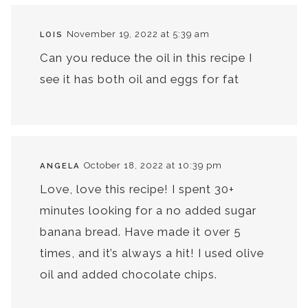
November 19, 2022 at 5:39 am
LOIS
Can you reduce the oil in this recipe I
see it has both oil and eggs for fat
October 18, 2022 at 10:39 pm
ANGELA
Love, love this recipe! I spent 30+
minutes looking for a no added sugar
banana bread. Have made it over 5
times, and it’s always a hit! I used olive
oil and added chocolate chips.