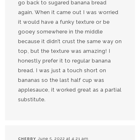
go back to sugared banana bread
again. When it came out I was worried
it would have a funky texture or be
gooey somewhere in the middle
because it didn’t crust the same way on
top, but the texture was amazing! I
honestly prefer it to regular banana
bread. I was just a touch short on
bananas so the last half cup was
applesauce, it worked great as a partial
substitute.
June 5, 2022 at 4:21 am
CHERRY