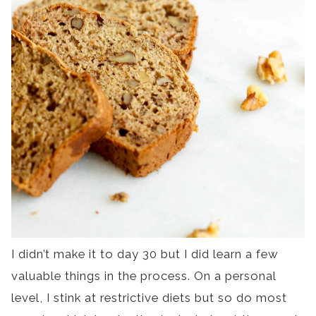
I didn’t make it to day 30 but I did learn a few
valuable things in the process. On a personal
level, I stink at restrictive diets but so do most