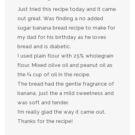
Just tried this recipe today and it came
out great. Was finding a no added
sugar banana bread recipe to make for
my dad for his birthday as he loves
bread and is diabetic.
I used plain flour with 25% wholegrain
flour. Mixed olive oil and peanut oil as
the ¼ cup of oil in the recipe.
The bread had the gentle fragrance of
banana, just the a mild sweetness and
was soft and tender.
I’m really glad the way it came out.
Thanks for the recipe!