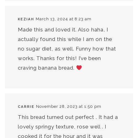
March 13, 2024 at 8:23 am
KEZIAH
Made this and loved it. Also haha, I
actually found this while I am on the
no sugar diet, as well. Funny how that
works. Thanks for this! I’ve been
craving banana bread.
November 28, 2023 at 1:50 pm
CARRIE
This bread turned out perfect . It had a
lovely springy texture, rose well . I
cooked it for the hour and it was