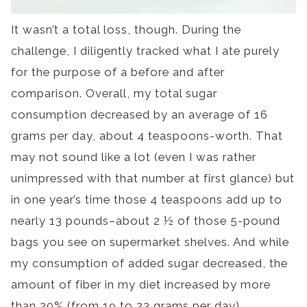
It wasn’t a total loss, though. During the
challenge, I diligently tracked what I ate purely
for the purpose of a before and after
comparison. Overall, my total sugar
consumption decreased by an average of 16
grams per day, about 4 teaspoons-worth. That
may not sound like a lot (even I was rather
unimpressed with that number at first glance) but
in one year’s time those 4 teaspoons add up to
nearly 13 pounds–about 2 ½ of those 5-pound
bags you see on supermarket shelves. And while
my consumption of added sugar decreased, the
amount of fiber in my diet increased by more
than 20% (from 19 to 23 grams per day).