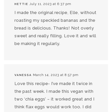
July 11, 2023 at 6:37 pm
HETTIE
I made the original recipe, Elle, without
roasting my speckled bananas and the
bread is delicious. Thanks! Not overly
sweet and really filling. Love it and will
be making it regularly.
March 14, 2023 at 8:57 pm
VANESSA
Love this recipe- I’ve made it twice in
the past week. I made this vegan with
two ‘chia eggs’ – it worked great and I
think flax eggs would work too. I did