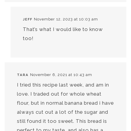
November 12, 2023 at 10:03 am
JEFF
That’s what I would like to know
too!
November 6, 2021 at 10:43 am
TARA
I tried this recipe last week, and am in
love. I traded out for whole wheat
flour, but in normal banana bread i have
always cut out a lot of the sugar and
still found it too sweet. This bread is
perfect to my taste, and also has a