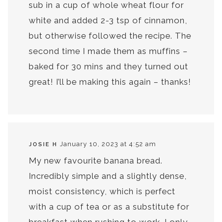
sub in a cup of whole wheat flour for
white and added 2-3 tsp of cinnamon,
but otherwise followed the recipe. The
second time I made them as muffins –
baked for 30 mins and they turned out
great! I’ll be making this again – thanks!
January 10, 2023 at 4:52 am
JOSIE H
My new favourite banana bread.
Incredibly simple and a slightly dense,
moist consistency, which is perfect
with a cup of tea or as a substitute for