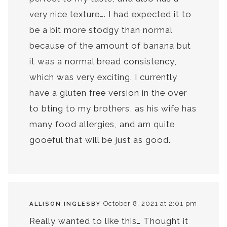
very nice texture…. I had expected it to
be a bit more stodgy than normal
because of the amount of banana but
it was a normal bread consistency,
which was very exciting. I currently
have a gluten free version in the over
to bting to my brothers, as his wife has
many food allergies, and am quite
gooeful that will be just as good.
October 8, 2021 at 2:01 pm
ALLISON INGLESBY
Really wanted to like this… Thought it