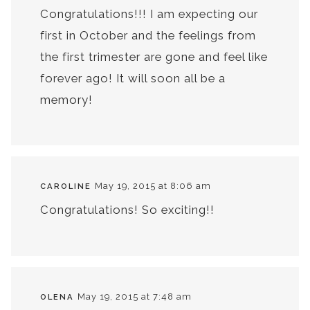
Congratulations!!! I am expecting our
first in October and the feelings from
the first trimester are gone and feel like
forever ago! It will soon all be a
memory!
May 19, 2015 at 8:06 am
CAROLINE
Congratulations! So exciting!!
May 19, 2015 at 7:48 am
OLENA