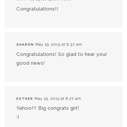
Congratulations!!
May 19, 2015 at 6:37 am
SHARON
Congratulations! So glad to hear your
good news!
May 19, 2015 at 6:27 am
ESTHER
Yahoo!!! Big congrats girl!
:)