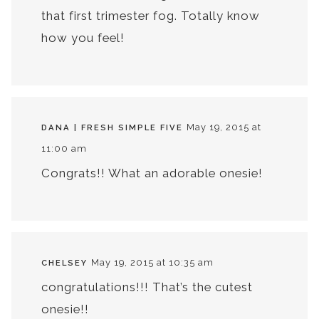
that first trimester fog. Totally know
how you feel!
May 19, 2015 at
DANA | FRESH SIMPLE FIVE
11:00 am
Congrats!! What an adorable onesie!
May 19, 2015 at 10:35 am
CHELSEY
congratulations!!! That’s the cutest
onesie!!