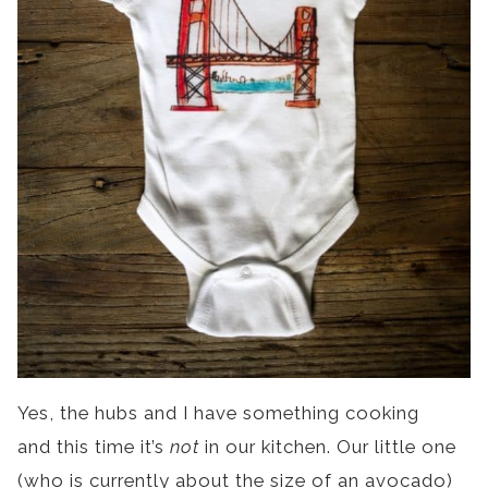
Yes, the hubs and I have something cooking
and this time it’s
not
in our kitchen. Our little one
(who is currently about the size of an avocado)