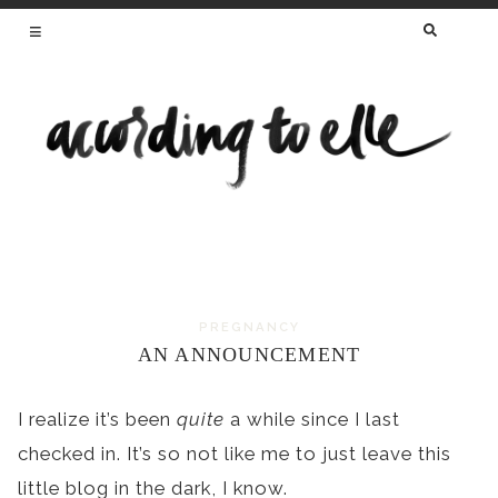
SEARCH
FOR:
HEALTHY RECIPES FROM A REGISTERED
DIETITIAN AND MAMA OF TWO
PREGNANCY
Skip
AN ANNOUNCEMENT
to
content
I realize it’s been
quite
a while since I last
checked in. It’s so not like me to just leave this
little blog in the dark, I know.