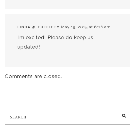
May 19, 2015 at 6:18 am
LINDA @ THEFITTY
I’m excited! Please do keep us
updated!
Comments are closed.
Search
SE
for: