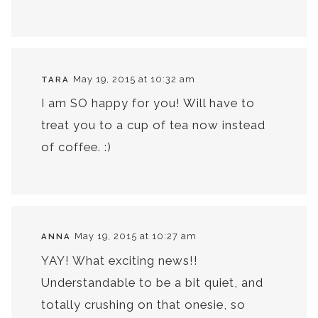
May 19, 2015 at 10:32 am
TARA
I am SO happy for you! Will have to
treat you to a cup of tea now instead
of coffee. :)
May 19, 2015 at 10:27 am
ANNA
YAY! What exciting news!!
Understandable to be a bit quiet, and
totally crushing on that onesie, so