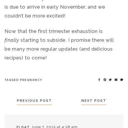
is due to arrive in early November, and we
couldn’t be more excited!
Now that the first trimester exhaustion is
finally
starting to subside, I promise there will
be many more regular updates (and delicious
recipes) to come!
TAGGED
PREGNANCY
POSTS
PREVIOUS POST
NEXT POST
NAVIGATION
June 7, 2015 at 4:58 am
FLOAT