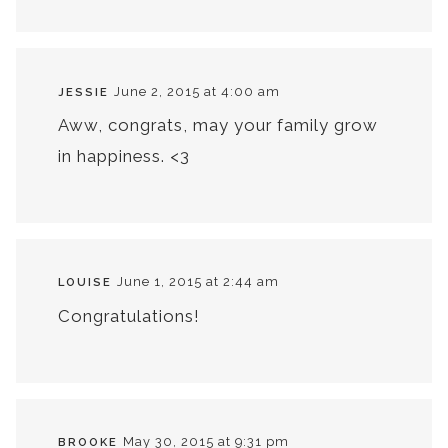
June 2, 2015 at 4:00 am
JESSIE
Aww, congrats, may your family grow
in happiness. <3
June 1, 2015 at 2:44 am
LOUISE
Congratulations!
May 30, 2015 at 9:31 pm
BROOKE