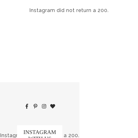
Instagram did not return a 200.
INSTAGRAM
Instagram did not return a 200.