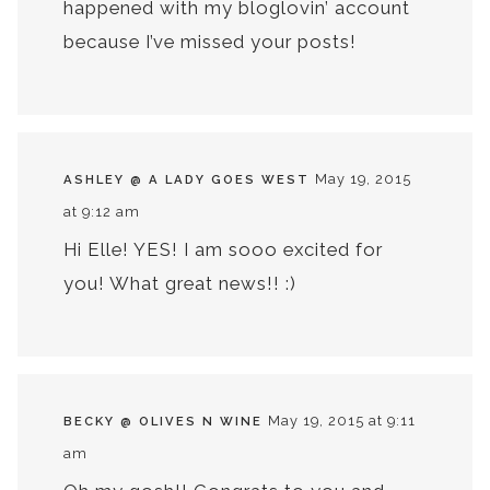
happened with my bloglovin’ account
because I’ve missed your posts!
May 19, 2015
ASHLEY @ A LADY GOES WEST
at 9:12 am
Hi Elle! YES! I am sooo excited for
you! What great news!! :)
May 19, 2015 at 9:11
BECKY @ OLIVES N WINE
am