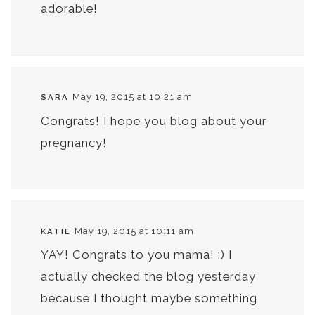
adorable!
May 19, 2015 at 10:21 am
SARA
Congrats! I hope you blog about your
pregnancy!
May 19, 2015 at 10:11 am
KATIE
YAY! Congrats to you mama! :) I
actually checked the blog yesterday
because I thought maybe something