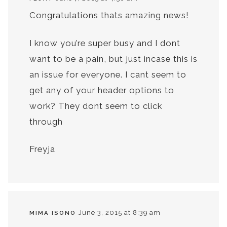
Congratulations thats amazing news!
I know you’re super busy and I dont
want to be a pain, but just incase this is
an issue for everyone. I cant seem to
get any of your header options to
work? They dont seem to click
through
Freyja
June 3, 2015 at 8:39 am
MIMA ISONO