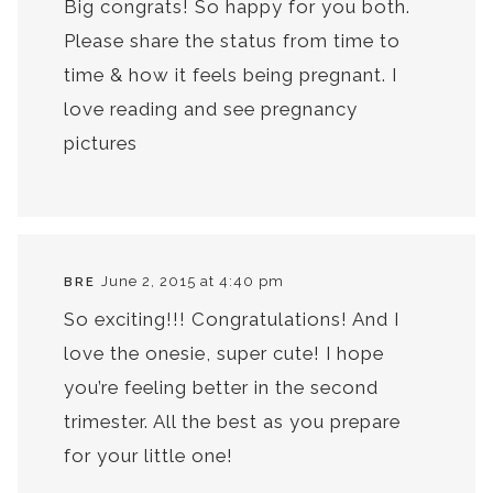
Big congrats! So happy for you both.
Please share the status from time to
time & how it feels being pregnant. I
love reading and see pregnancy
pictures
June 2, 2015 at 4:40 pm
BRE
So exciting!!! Congratulations! And I
love the onesie, super cute! I hope
you’re feeling better in the second
trimester. All the best as you prepare
for your little one!