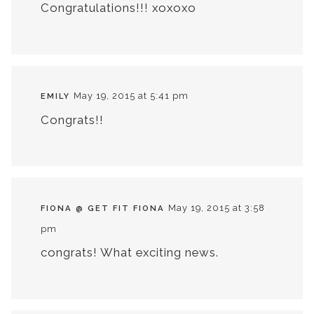
Congratulations!!! xoxoxo
May 19, 2015 at 5:41 pm
EMILY
Congrats!!
May 19, 2015 at 3:58
FIONA @ GET FIT FIONA
pm
congrats! What exciting news.