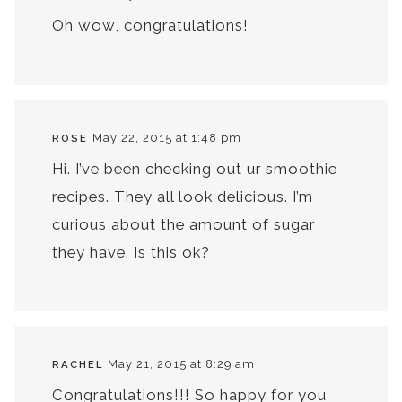
Oh wow, congratulations!
May 22, 2015 at 1:48 pm
ROSE
Hi. I’ve been checking out ur smoothie
recipes. They all look delicious. I’m
curious about the amount of sugar
they have. Is this ok?
May 21, 2015 at 8:29 am
RACHEL
Congratulations!!! So happy for you