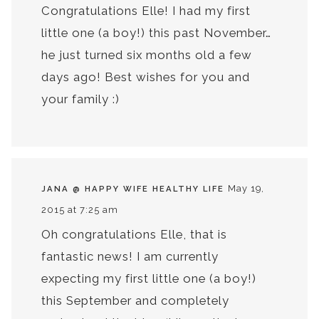
Congratulations Elle! I had my first
little one (a boy!) this past November…
he just turned six months old a few
days ago! Best wishes for you and
your family :)
May 19,
JANA @ HAPPY WIFE HEALTHY LIFE
2015 at 7:25 am
Oh congratulations Elle, that is
fantastic news! I am currently
expecting my first little one (a boy!)
this September and completely