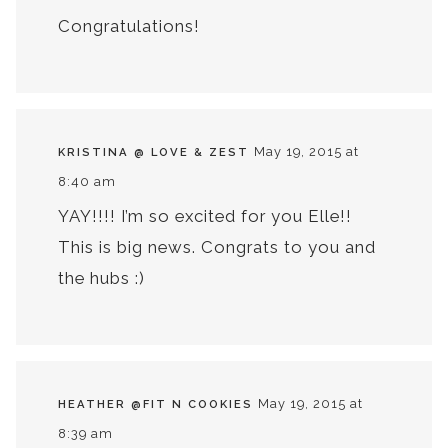
Congratulations!
May 19, 2015 at
KRISTINA @ LOVE & ZEST
8:40 am
YAY!!!! I’m so excited for you Elle!!
This is big news. Congrats to you and
the hubs :)
May 19, 2015 at
HEATHER @FIT N COOKIES
8:39 am