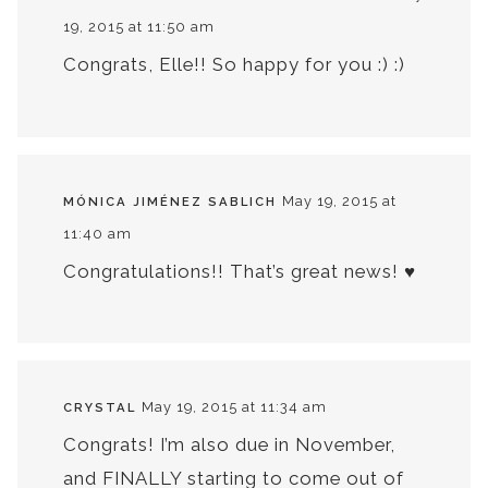
19, 2015 at 11:50 am
Congrats, Elle!! So happy for you :) :)
May 19, 2015 at
MÓNICA JIMÉNEZ SABLICH
11:40 am
Congratulations!! That’s great news! ♥
May 19, 2015 at 11:34 am
CRYSTAL
Congrats! I’m also due in November,
and FINALLY starting to come out of