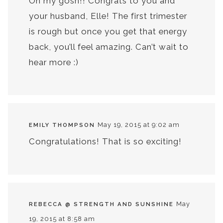
Oh my gosh!! Congrats to you and
your husband, Elle! The first trimester
is rough but once you get that energy
back, you’ll feel amazing. Can’t wait to
hear more :)
May 19, 2015 at 9:02 am
EMILY THOMPSON
Congratulations! That is so exciting!
May
REBECCA @ STRENGTH AND SUNSHINE
19, 2015 at 8:58 am