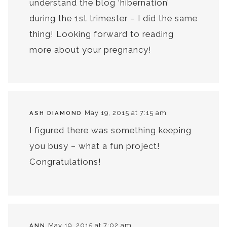
understand the blog ‘hibernation’
during the 1st trimester – I did the same
thing! Looking forward to reading
more about your pregnancy!
May 19, 2015 at 7:15 am
ASH DIAMOND
I figured there was something keeping
you busy – what a fun project!
Congratulations!
May 19, 2015 at 7:02 am
ANN