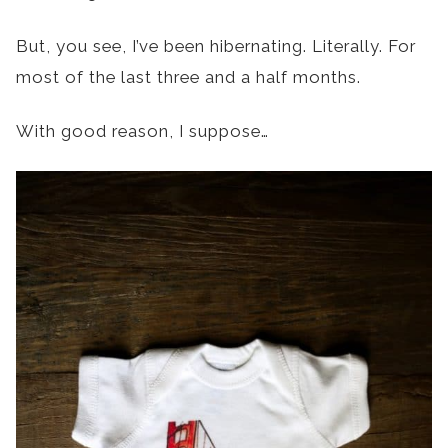
But, you see, I’ve been hibernating. Literally. For
most of the last three and a half months.
With good reason, I suppose…