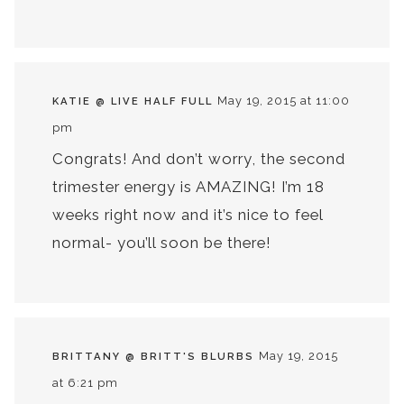
May 19, 2015 at 11:00
KATIE @ LIVE HALF FULL
pm
Congrats! And don’t worry, the second
trimester energy is AMAZING! I’m 18
weeks right now and it’s nice to feel
normal- you’ll soon be there!
May 19, 2015
BRITTANY @ BRITT'S BLURBS
at 6:21 pm