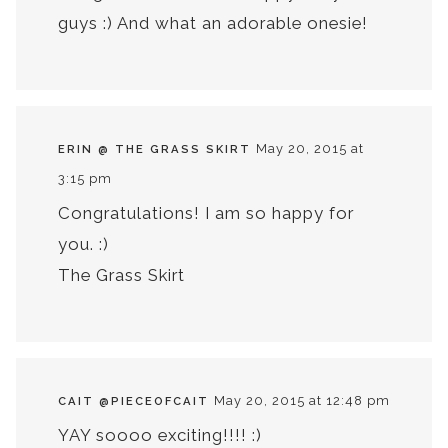
guys :) And what an adorable onesie!
May 20, 2015 at
ERIN @ THE GRASS SKIRT
3:15 pm
Congratulations! I am so happy for
you. :)
The Grass Skirt
May 20, 2015 at 12:48 pm
CAIT @PIECEOFCAIT
YAY soooo exciting!!!! :)