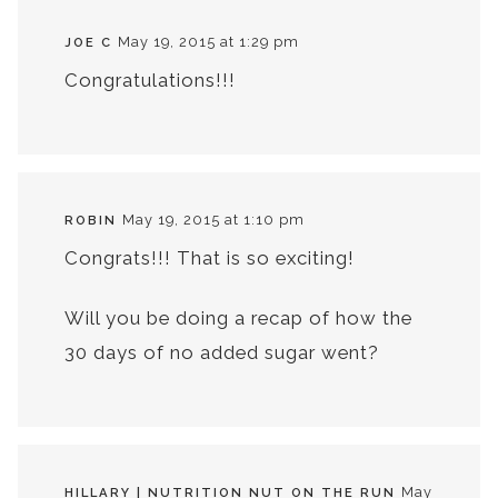
May 19, 2015 at 1:29 pm
JOE C
Congratulations!!!
May 19, 2015 at 1:10 pm
ROBIN
Congrats!!! That is so exciting!
Will you be doing a recap of how the
30 days of no added sugar went?
May
HILLARY | NUTRITION NUT ON THE RUN