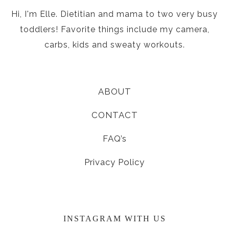
Hi, I'm Elle. Dietitian and mama to two very busy
toddlers! Favorite things include my camera,
carbs, kids and sweaty workouts.
ABOUT
CONTACT
FAQ’s
Privacy Policy
INSTAGRAM WITH US