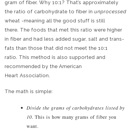
gram of fiber. Why 10:1? That’s approximately
the ratio of carbohydrate to fiber in
unprocessed
wheat -meaning all the good stuff is still
there. The foods that met this ratio were higher
in fiber and had less added sugar, salt and trans-
fats than those that did not meet the 10:1
ratio. This method is also supported and
recommended by the American
Heart Association.
The math is simple:
Divide the grams of carbohydrates listed by
10
. This is how many grams of fiber you
want.