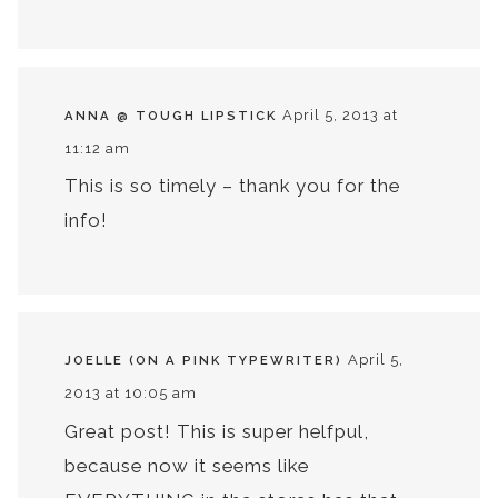
April 5, 2013 at
ANNA @ TOUGH LIPSTICK
11:12 am
This is so timely – thank you for the
info!
April 5,
JOELLE (ON A PINK TYPEWRITER)
2013 at 10:05 am
Great post! This is super helfpul,
because now it seems like