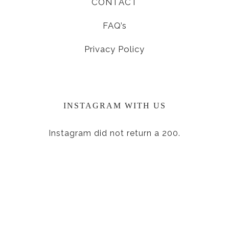
CONTACT
FAQ’s
Privacy Policy
INSTAGRAM WITH US
Instagram did not return a 200.