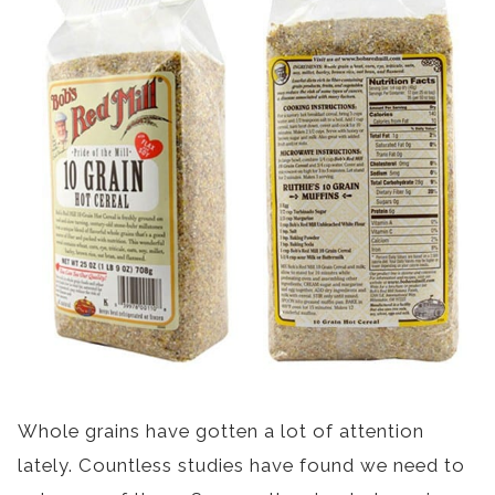
Whole grains have gotten a lot of attention
lately. Countless studies have found we need to