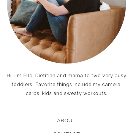
Hi, I'm Elle. Dietitian and mama to two very busy
toddlers! Favorite things include my camera,
carbs, kids and sweaty workouts.
ABOUT