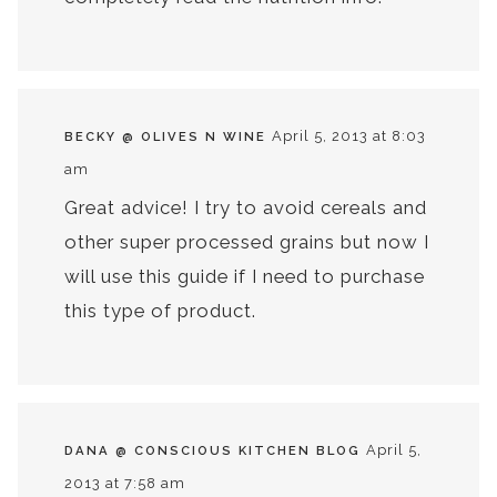
April 5, 2013 at 8:03
BECKY @ OLIVES N WINE
am
Great advice! I try to avoid cereals and
other super processed grains but now I
will use this guide if I need to purchase
this type of product.
April 5,
DANA @ CONSCIOUS KITCHEN BLOG
2013 at 7:58 am