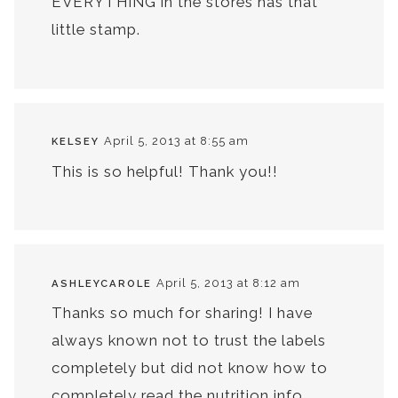
EVERYTHING in the stores has that
little stamp.
April 5, 2013 at 8:55 am
KELSEY
This is so helpful! Thank you!!
April 5, 2013 at 8:12 am
ASHLEYCAROLE
Thanks so much for sharing! I have
always known not to trust the labels
completely but did not know how to
completely read the nutrition info.