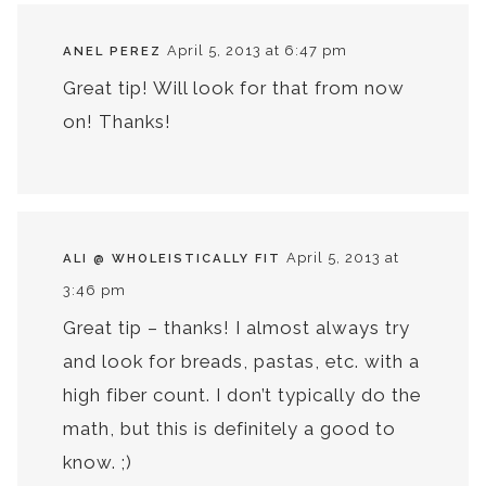
April 5, 2013 at 6:47 pm
ANEL PEREZ
Great tip! Will look for that from now
on! Thanks!
April 5, 2013 at
ALI @ WHOLEISTICALLY FIT
3:46 pm
Great tip – thanks! I almost always try
and look for breads, pastas, etc. with a
high fiber count. I don’t typically do the
math, but this is definitely a good to
know. ;)