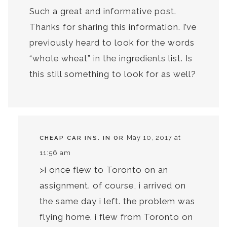
Such a great and informative post.
Thanks for sharing this information. I’ve
previously heard to look for the words
“whole wheat” in the ingredients list. Is
this still something to look for as well?
May 10, 2017 at
CHEAP CAR INS. IN OR
11:56 am
>i once flew to Toronto on an
assignment. of course, i arrived on
the same day i left. the problem was
flying home. i flew from Toronto on