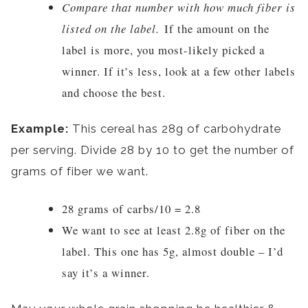
Compare that number with how much fiber is
listed on the label.
If the amount on the
label is more, you most-likely picked a
winner. If it’s less, look at a few other labels
and choose the best.
Example:
This cereal has 28g of carbohydrate
per serving. Divide 28 by 10 to get the number of
grams of fiber we want.
28 grams of carbs/10 = 2.8
We want to see at least 2.8g of fiber on the
label. This one has 5g, almost double – I’d
say it’s a winner.