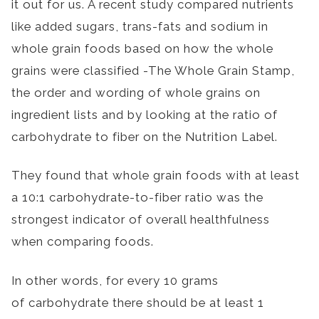
it out for us. A recent study compared nutrients
like added sugars, trans-fats and sodium in
whole grain foods based on how the whole
grains were classified -The Whole Grain Stamp,
the order and wording of whole grains on
ingredient lists and by looking at the ratio of
carbohydrate to fiber on the Nutrition Label.
They found that whole grain foods with at least
a 10:1 carbohydrate-to-fiber ratio was the
strongest indicator of overall healthfulness
when comparing foods.
In other words, for every 10 grams
of carbohydrate there should be at least 1