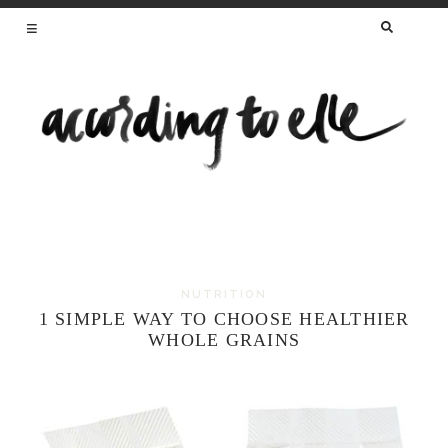
SEARCH
FOR:
HEALTHY RECIPES FROM A REGISTERED
DIETITIAN AND MAMA OF TWO
NUTRITION
Skip
1 SIMPLE WAY TO CHOOSE HEALTHIER
to
WHOLE GRAINS
content