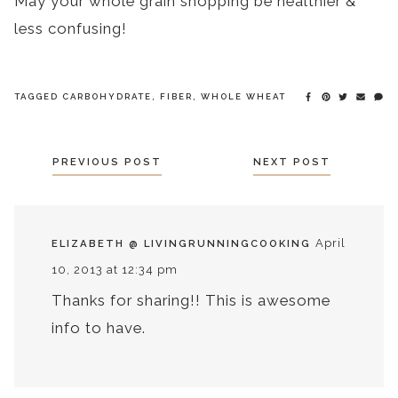
May your whole grain shopping be healthier &
less confusing!
TAGGED
CARBOHYDRATE
,
FIBER
,
WHOLE WHEAT
POSTS
PREVIOUS POST
NEXT POST
NAVIGATION
April
ELIZABETH @ LIVINGRUNNINGCOOKING
10, 2013 at 12:34 pm
Thanks for sharing!! This is awesome
info to have.