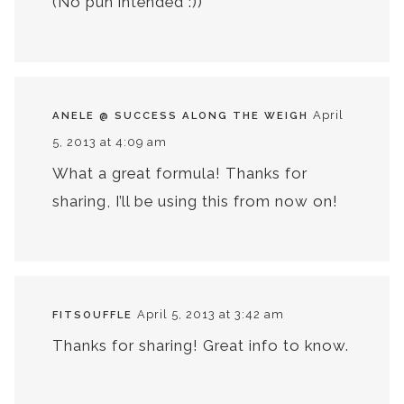
(No pun intended :))
April
ANELE @ SUCCESS ALONG THE WEIGH
5, 2013 at 4:09 am
What a great formula! Thanks for
sharing, I’ll be using this from now on!
April 5, 2013 at 3:42 am
FITSOUFFLE
Thanks for sharing! Great info to know.