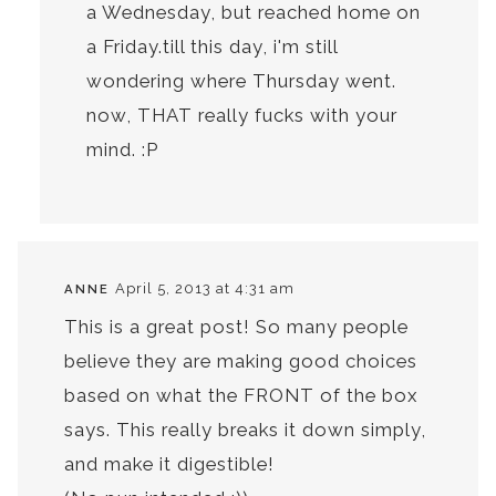
a Wednesday, but reached home on
a Friday.till this day, i'm still
wondering where Thursday went.
now, THAT really fucks with your
mind. :P
April 5, 2013 at 4:31 am
ANNE
This is a great post! So many people
believe they are making good choices
based on what the FRONT of the box
says. This really breaks it down simply,
and make it digestible!