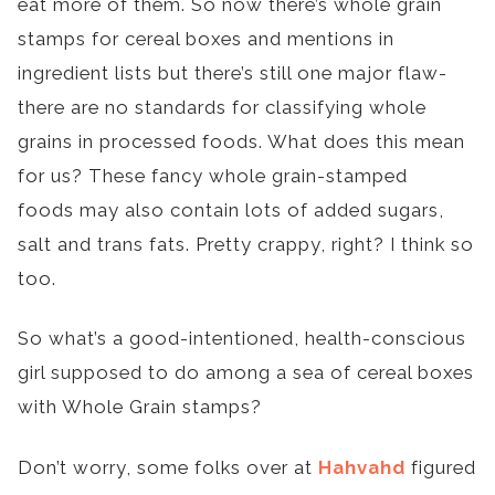
eat more of them. So now there’s whole grain
stamps for cereal boxes and mentions in
ingredient lists but there’s still one major flaw-
there are no standards for classifying whole
grains in processed foods. What does this mean
for us? These fancy whole grain-stamped
foods may also contain lots of added sugars,
salt and trans fats. Pretty crappy, right? I think so
too.
So what’s a good-intentioned, health-conscious
girl supposed to do among a sea of cereal boxes
with Whole Grain stamps?
Don’t worry, some folks over at
Hahvahd
figured