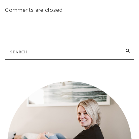
Comments are closed.
Search
SE
for: