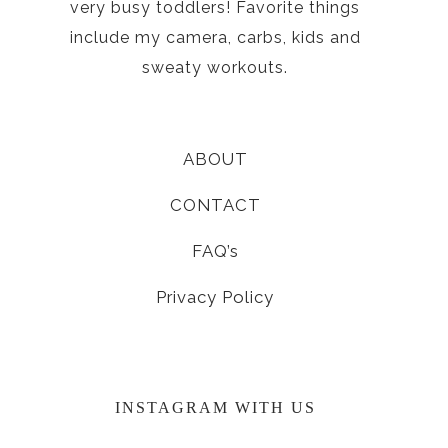
very busy toddlers! Favorite things
include my camera, carbs, kids and
sweaty workouts.
ABOUT
CONTACT
FAQ’s
Privacy Policy
INSTAGRAM WITH US