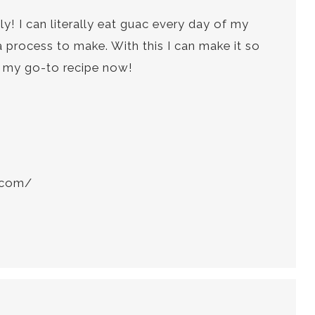
y! I can literally eat guac every day of my
 a process to make. With this I can make it so
’s my go-to recipe now!
t.com/