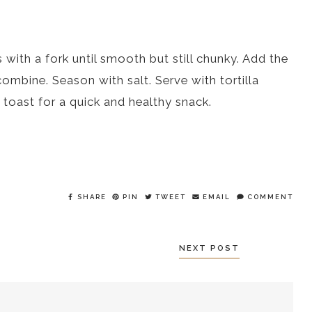
ith a fork until smooth but still chunky. Add the
combine. Season with salt. Serve with tortilla
 toast for a quick and healthy snack.
SHARE
PIN
TWEET
EMAIL
COMMENT
NEXT POST