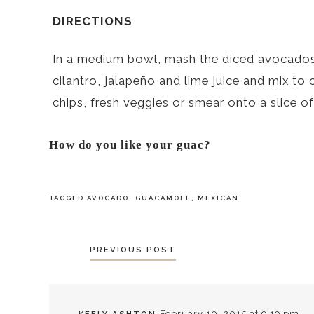
DIRECTIONS
In a medium bowl, mash the diced avocados w
cilantro, jalapeño and lime juice and mix to 
chips, fresh veggies or smear onto a slice of
How do you like your guac?
TAGGED
AVOCADO
,
GUACAMOLE
,
MEXICAN
POSTS
PREVIOUS POST
NAVIGATION
February 10, 2015 at 9:19 pm