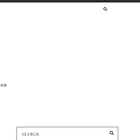
SEARCH
FOR:
OOD
Search
SEARCH
for: