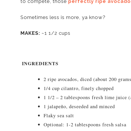
to compete, those
perfectly ripe avocado
Sometimes less is more, ya know?
MAKES:
~1 1/2 cups
INGREDIENTS
2 ripe avocados, diced (about 200 gram
1/4 cup cilantro, finely chopped
1 1/2 – 2 tablespoons fresh lime juice (
1 jalapeño, deseeded and minced
Flaky sea salt
Optional: 1-2 tablespoons fresh salsa