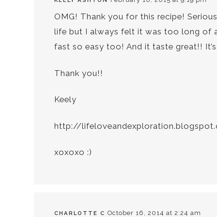
KEELY ASHTON
OMG! Thank you for this recipe! Seriousl
life but I always felt it was too long of
fast so easy too! And it taste great!! It
Thank you!!
Keely
http://lifeloveandexploration.blogspo
xoxoxo :)
October 16, 2014 at 2:24 am
CHARLOTTE C