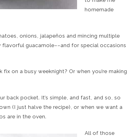
to make me
homemade
omatoes, onions, jalapeños and mincing multiple
ly flavorful guacamole––and for special occasions
k fix on a busy weeknight? Or when you’re making
r back pocket. It’s simple, and fast, and so, so
own (I just halve the recipe), or when we want a
os are in the oven.
All of those