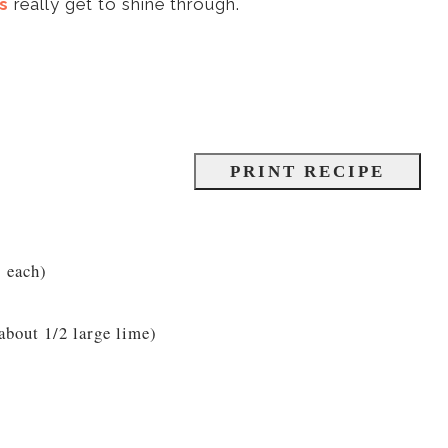
s
really get to shine through.
PRINT RECIPE
s each)
about 1/2 large lime)