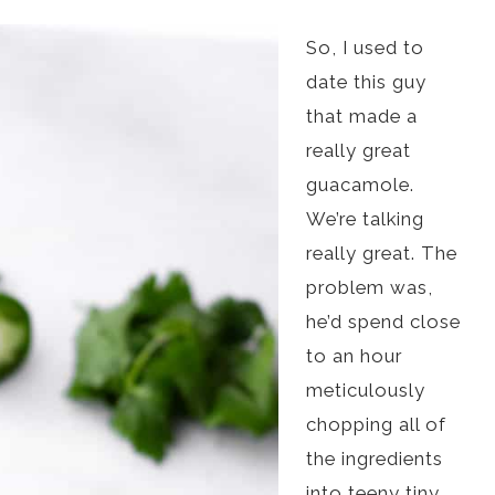
So, I used to
date this guy
that made a
really great
guacamole.
We’re talking
really great. The
problem was,
he’d spend close
to an hour
meticulously
chopping all of
the ingredients
into teeny tiny