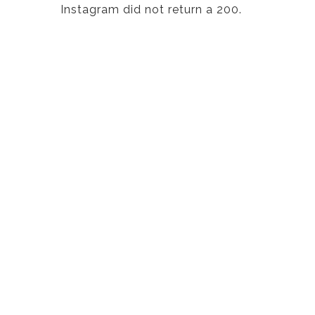
Instagram did not return a 200.