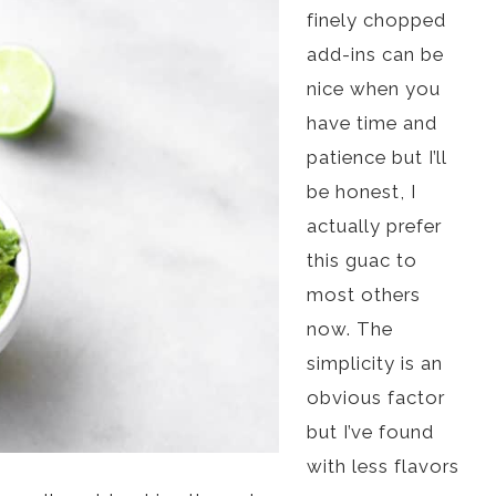
finely chopped
add-ins can be
nice when you
have time and
patience but I’ll
be honest, I
actually prefer
this guac to
most others
now. The
simplicity is an
obvious factor
but I’ve found
with less flavors