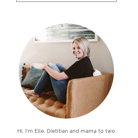
Hi, I'm Elle. Dietitian and mama to two