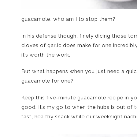
guacamole, who am I to stop them?
In his defense though, finely dicing those t
cloves of garlic does make for one incredib
it’s worth the work.
But what happens when you just need a quic
guacamole for one?
Keep this five-minute guacamole recipe in you
good. It’s my go to when the hubs is out of t
fast, healthy snack while our weeknight nach