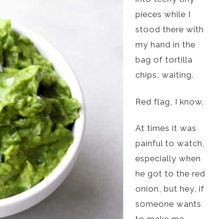
pieces while I
stood there with
my hand in the
bag of tortilla
chips, waiting.
Red flag, I know.
At times it was
painful to watch,
especially when
he got to the red
onion, but hey, if
someone wants