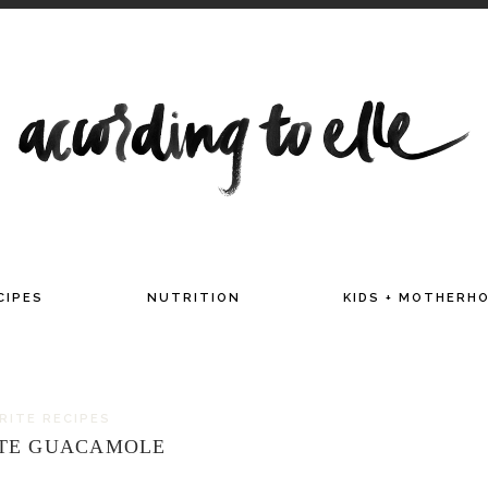
TITIAN AND MAMA OF TWO
CIPES
NUTRITION
KIDS + MOTHERH
ORITE RECIPES
UTE GUACAMOLE