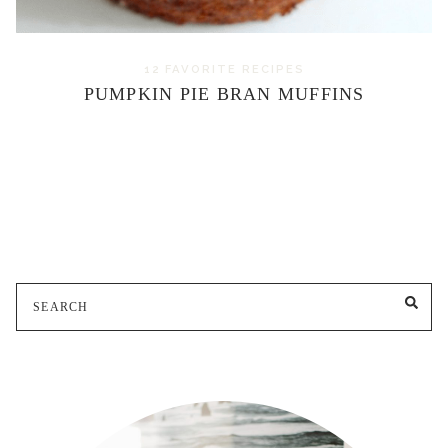
12 FAVORITE RECIPES
PUMPKIN PIE BRAN MUFFINS
Search
SE
for: