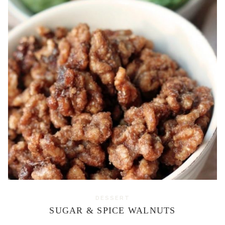
DESSERT
SUGAR & SPICE WALNUTS