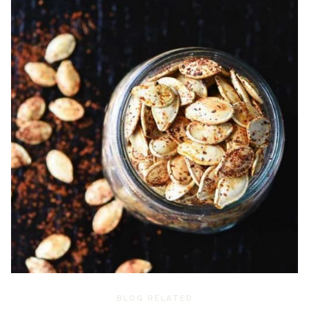
BLOG RELATED