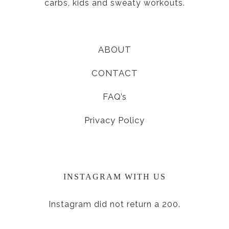
carbs, kids and sweaty workouts.
ABOUT
CONTACT
FAQ’s
Privacy Policy
INSTAGRAM WITH US
Instagram did not return a 200.